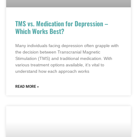
TMS vs. Medication for Depression –
Which Works Best?
Many individuals facing depression often grapple with
the decision between Transcranial Magnetic
Stimulation (TMS) and traditional medication. With
various treatment options available, it’s vital to
understand how each approach works
READ MORE »