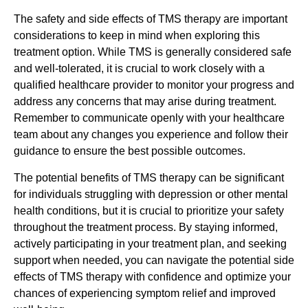
The safety and side effects of TMS therapy are important
considerations to keep in mind when exploring this
treatment option. While TMS is generally considered safe
and well-tolerated, it is crucial to work closely with a
qualified healthcare provider to monitor your progress and
address any concerns that may arise during treatment.
Remember to communicate openly with your healthcare
team about any changes you experience and follow their
guidance to ensure the best possible outcomes.
The potential benefits of TMS therapy can be significant
for individuals struggling with depression or other mental
health conditions, but it is crucial to prioritize your safety
throughout the treatment process. By staying informed,
actively participating in your treatment plan, and seeking
support when needed, you can navigate the potential side
effects of TMS therapy with confidence and optimize your
chances of experiencing symptom relief and improved