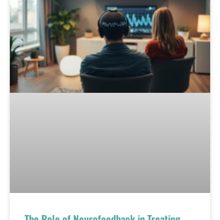
The Role of Neurofeedback in Treating