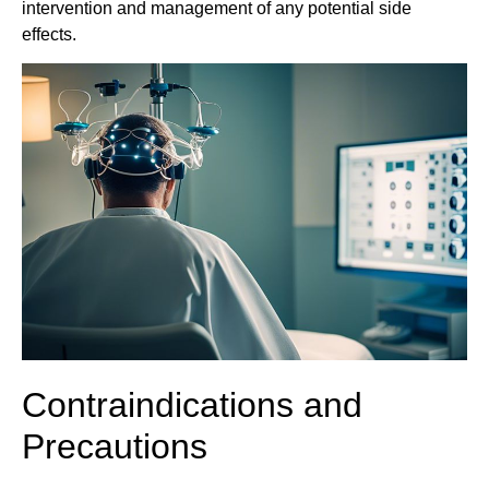
intervention and management of any potential side
effects.
Contraindications and
Precautions