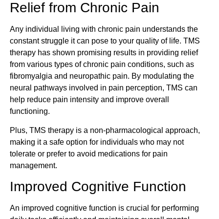
Relief from Chronic Pain
Any individual living with chronic pain understands the
constant struggle it can pose to your quality of life. TMS
therapy has shown promising results in providing relief
from various types of chronic pain conditions, such as
fibromyalgia and neuropathic pain. By modulating the
neural pathways involved in pain perception, TMS can
help reduce pain intensity and improve overall
functioning.
Plus, TMS therapy is a non-pharmacological approach,
making it a safe option for individuals who may not
tolerate or prefer to avoid medications for pain
management.
Improved Cognitive Function
An improved cognitive function is crucial for performing