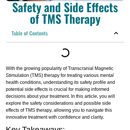
Safety and Side Effects
of TMS Therapy
Table of Contents
With the growing popularity of Transcranial Magnetic
Stimulation (TMS) therapy for treating various mental
health conditions, understanding its safety profile and
potential side effects is crucial for making informed
decisions about your treatment. In this article, you will
explore the safety considerations and possible side
effects of TMS therapy, allowing you to navigate this
innovative treatment with confidence and clarity.
Key Takeaways: