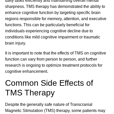
daily tasks efficiently and maintaining overall mental
sharpness. TMS therapy has demonstrated the ability to
enhance cognitive function by targeting specific brain
regions responsible for memory, attention, and executive
functions. This can be particularly beneficial for
individuals experiencing cognitive decline due to
conditions like mild cognitive impairment or traumatic
brain injury.
It is important to note that the effects of TMS on cognitive
function can vary from person to person, and further
research is ongoing to optimize treatment protocols for
cognitive enhancement.
Common Side Effects of
TMS Therapy
Despite the generally safe nature of Transcranial
Magnetic Stimulation (TMS) therapy, some patients may