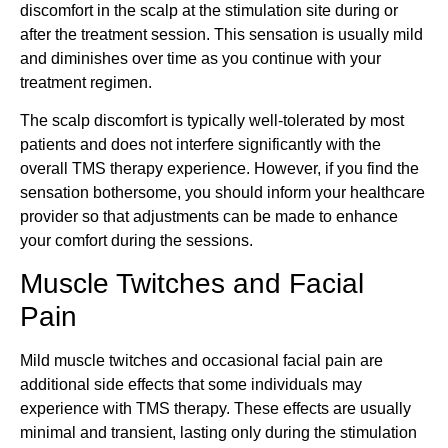
discomfort in the scalp at the stimulation site during or
after the treatment session. This sensation is usually mild
and diminishes over time as you continue with your
treatment regimen.
The scalp discomfort is typically well-tolerated by most
patients and does not interfere significantly with the
overall TMS therapy experience. However, if you find the
sensation bothersome, you should inform your healthcare
provider so that adjustments can be made to enhance
your comfort during the sessions.
Muscle Twitches and Facial
Pain
Mild muscle twitches and occasional facial pain are
additional side effects that some individuals may
experience with TMS therapy. These effects are usually
minimal and transient, lasting only during the stimulation