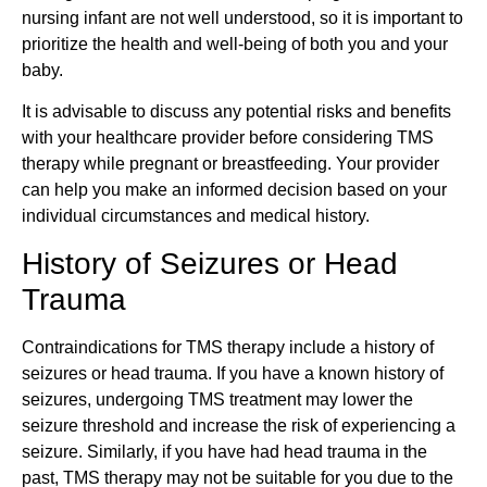
nursing infant are not well understood, so it is important to
prioritize the health and well-being of both you and your
baby.
It is advisable to discuss any potential risks and benefits
with your healthcare provider before considering TMS
therapy while pregnant or breastfeeding. Your provider
can help you make an informed decision based on your
individual circumstances and medical history.
History of Seizures or Head
Trauma
Contraindications for TMS therapy include a history of
seizures or head trauma. If you have a known history of
seizures, undergoing TMS treatment may lower the
seizure threshold and increase the risk of experiencing a
seizure. Similarly, if you have had head trauma in the
past, TMS therapy may not be suitable for you due to the