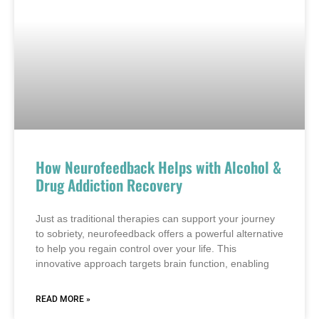
How Neurofeedback Helps with Alcohol &
Drug Addiction Recovery
Just as traditional therapies can support your journey
to sobriety, neurofeedback offers a powerful alternative
to help you regain control over your life. This
innovative approach targets brain function, enabling
READ MORE »