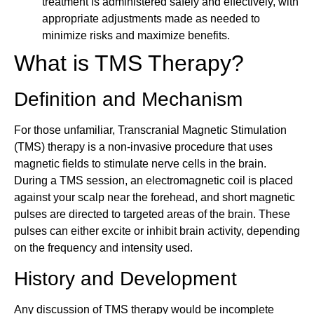
treatment is administered safely and effectively, with
appropriate adjustments made as needed to
minimize risks and maximize benefits.
What is TMS Therapy?
Definition and Mechanism
For those unfamiliar, Transcranial Magnetic Stimulation
(TMS) therapy is a non-invasive procedure that uses
magnetic fields to stimulate nerve cells in the brain.
During a TMS session, an electromagnetic coil is placed
against your scalp near the forehead, and short magnetic
pulses are directed to targeted areas of the brain. These
pulses can either excite or inhibit brain activity, depending
on the frequency and intensity used.
History and Development
Any discussion of TMS therapy would be incomplete