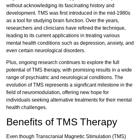
without acknowledging its fascinating history and
development. TMS was first introduced in the mid-1980s
as a tool for studying brain function. Over the years,
researchers and clinicians have refined the technique,
leading to its current applications in treating various
mental health conditions such as depression, anxiety, and
even certain neurological disorders.
Plus, ongoing research continues to explore the full
potential of TMS therapy, with promising results in a wide
range of psychiatric and neurological conditions. The
evolution of TMS represents a significant milestone in the
field of neuromodulation, offering new hope for
individuals seeking alternative treatments for their mental
health challenges.
Benefits of TMS Therapy
Even though Transcranial Magnetic Stimulation (TMS)