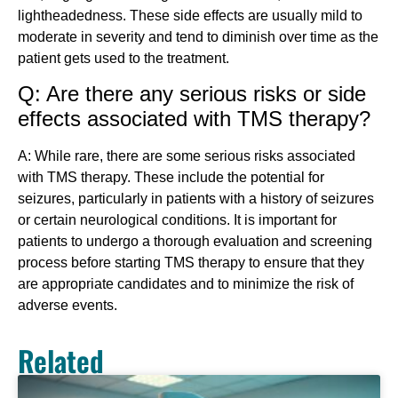
lightheadedness. These side effects are usually mild to
moderate in severity and tend to diminish over time as the
patient gets used to the treatment.
Q: Are there any serious risks or side
effects associated with TMS therapy?
A: While rare, there are some serious risks associated
with TMS therapy. These include the potential for
seizures, particularly in patients with a history of seizures
or certain neurological conditions. It is important for
patients to undergo a thorough evaluation and screening
process before starting TMS therapy to ensure that they
are appropriate candidates and to minimize the risk of
adverse events.
Related