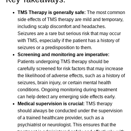
TMS Therapy is generally safe:
The most common
side effects of TMS therapy are mild and temporary,
including scalp discomfort and headaches.
Seizures are a rare but serious risk that may occur
with TMS, especially if the patient has a history of
seizures or a predisposition to them.
Screening and monitoring are imperative:
Patients undergoing TMS therapy should be
carefully screened for risk factors that may increase
the likelihood of adverse effects, such as a history of
seizures, brain injury, or certain mental health
conditions. Ongoing monitoring during treatment
can help detect any emerging side effects early.
Medical supervision is crucial:
TMS therapy
should always be conducted under the supervision
of a trained healthcare provider, such as a
psychiatrist or neurologist. This ensures that the