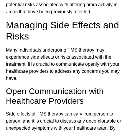
potential risks associated with altering brain activity in
areas that have been previously affected.
Managing Side Effects and
Risks
Many individuals undergoing TMS therapy may
experience side effects or risks associated with the
treatment. It is crucial to communicate openly with your
healthcare providers to address any concerns you may
have.
Open Communication with
Healthcare Providers
Side effects of TMS therapy can vary from person to
person, and it is crucial to discuss any uncomfortable or
unexpected symptoms with your healthcare team. By