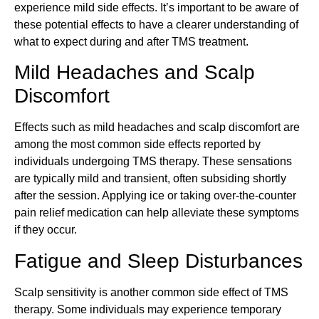
experience mild side effects. It’s important to be aware of
these potential effects to have a clearer understanding of
what to expect during and after TMS treatment.
Mild Headaches and Scalp
Discomfort
Effects such as mild headaches and scalp discomfort are
among the most common side effects reported by
individuals undergoing TMS therapy. These sensations
are typically mild and transient, often subsiding shortly
after the session. Applying ice or taking over-the-counter
pain relief medication can help alleviate these symptoms
if they occur.
Fatigue and Sleep Disturbances
Scalp sensitivity is another common side effect of TMS
therapy. Some individuals may experience temporary