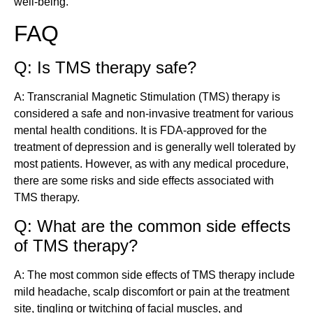
well-being.
FAQ
Q: Is TMS therapy safe?
A: Transcranial Magnetic Stimulation (TMS) therapy is
considered a safe and non-invasive treatment for various
mental health conditions. It is FDA-approved for the
treatment of depression and is generally well tolerated by
most patients. However, as with any medical procedure,
there are some risks and side effects associated with
TMS therapy.
Q: What are the common side effects
of TMS therapy?
A: The most common side effects of TMS therapy include
mild headache, scalp discomfort or pain at the treatment
site, tingling or twitching of facial muscles, and