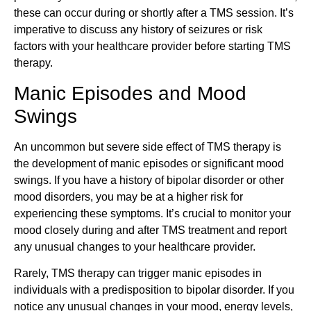
these can occur during or shortly after a TMS session. It’s
imperative to discuss any history of seizures or risk
factors with your healthcare provider before starting TMS
therapy.
Manic Episodes and Mood
Swings
An uncommon but severe side effect of TMS therapy is
the development of manic episodes or significant mood
swings. If you have a history of bipolar disorder or other
mood disorders, you may be at a higher risk for
experiencing these symptoms. It’s crucial to monitor your
mood closely during and after TMS treatment and report
any unusual changes to your healthcare provider.
Rarely, TMS therapy can trigger manic episodes in
individuals with a predisposition to bipolar disorder. If you
notice any unusual changes in your mood, energy levels,