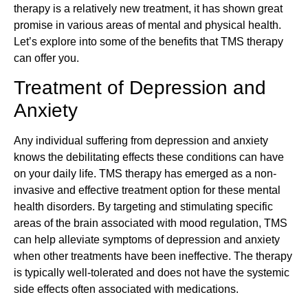
therapy is a relatively new treatment, it has shown great
promise in various areas of mental and physical health.
Let’s explore into some of the benefits that TMS therapy
can offer you.
Treatment of Depression and
Anxiety
Any individual suffering from depression and anxiety
knows the debilitating effects these conditions can have
on your daily life. TMS therapy has emerged as a non-
invasive and effective treatment option for these mental
health disorders. By targeting and stimulating specific
areas of the brain associated with mood regulation, TMS
can help alleviate symptoms of depression and anxiety
when other treatments have been ineffective. The therapy
is typically well-tolerated and does not have the systemic
side effects often associated with medications.