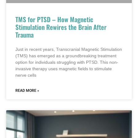
TMS for PTSD – How Magnetic
Stimulation Rewires the Brain After
Trauma
Just in recent years, Transcranial Magnetic Stimulation
(TMS) has emerged as a groundbreaking treatment
option for individuals struggling with PTSD. This non-
invasive therapy uses magnetic fields to stimulate
nerve cells
READ MORE »