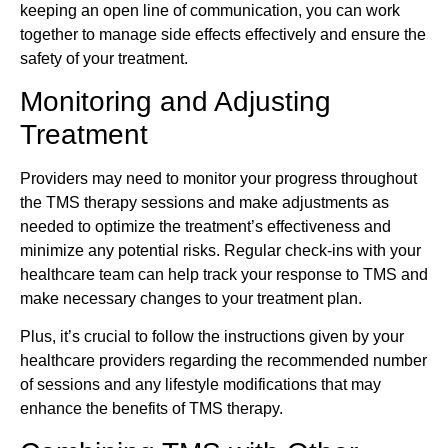
keeping an open line of communication, you can work
together to manage side effects effectively and ensure the
safety of your treatment.
Monitoring and Adjusting
Treatment
Providers may need to monitor your progress throughout
the TMS therapy sessions and make adjustments as
needed to optimize the treatment’s effectiveness and
minimize any potential risks. Regular check-ins with your
healthcare team can help track your response to TMS and
make necessary changes to your treatment plan.
Plus, it’s crucial to follow the instructions given by your
healthcare providers regarding the recommended number
of sessions and any lifestyle modifications that may
enhance the benefits of TMS therapy.