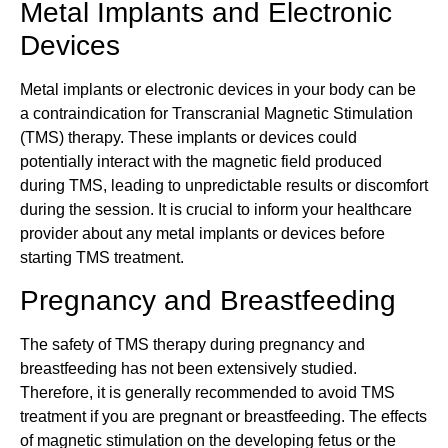
Metal Implants and Electronic
Devices
Metal implants or electronic devices in your body can be
a contraindication for Transcranial Magnetic Stimulation
(TMS) therapy. These implants or devices could
potentially interact with the magnetic field produced
during TMS, leading to unpredictable results or discomfort
during the session. It is crucial to inform your healthcare
provider about any metal implants or devices before
starting TMS treatment.
Pregnancy and Breastfeeding
The safety of TMS therapy during pregnancy and
breastfeeding has not been extensively studied.
Therefore, it is generally recommended to avoid TMS
treatment if you are pregnant or breastfeeding. The effects
of magnetic stimulation on the developing fetus or the