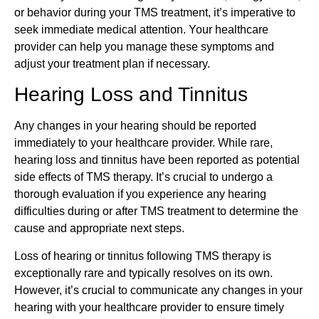
or behavior during your TMS treatment, it’s imperative to
seek immediate medical attention. Your healthcare
provider can help you manage these symptoms and
adjust your treatment plan if necessary.
Hearing Loss and Tinnitus
Any changes in your hearing should be reported
immediately to your healthcare provider. While rare,
hearing loss and tinnitus have been reported as potential
side effects of TMS therapy. It’s crucial to undergo a
thorough evaluation if you experience any hearing
difficulties during or after TMS treatment to determine the
cause and appropriate next steps.
Loss of hearing or tinnitus following TMS therapy is
exceptionally rare and typically resolves on its own.
However, it’s crucial to communicate any changes in your
hearing with your healthcare provider to ensure timely