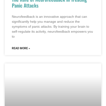
Panic Attacks
Neurofeedback is an innovative approach that can
significantly help you manage and reduce the
symptoms of panic attacks. By training your brain to
self-regulate its activity, neurofeedback empowers you
to
READ MORE »