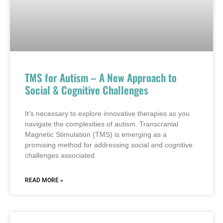
TMS for Autism – A New Approach to
Social & Cognitive Challenges
It’s necessary to explore innovative therapies as you
navigate the complexities of autism. Transcranial
Magnetic Stimulation (TMS) is emerging as a
promising method for addressing social and cognitive
challenges associated
READ MORE »