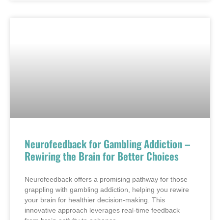
Neurofeedback for Gambling Addiction –
Rewiring the Brain for Better Choices
Neurofeedback offers a promising pathway for those
grappling with gambling addiction, helping you rewire
your brain for healthier decision-making. This
innovative approach leverages real-time feedback