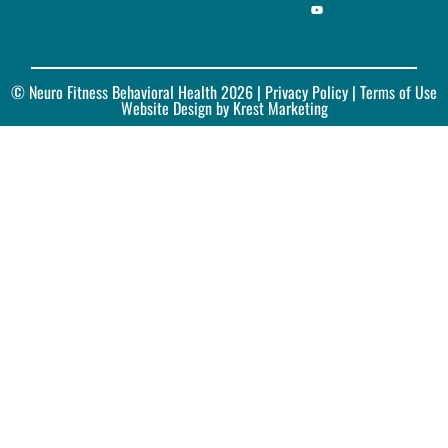
© Neuro Fitness Behavioral Health 2026 |
Privacy Policy
| Terms of Use
Website Design by Krest Marketing