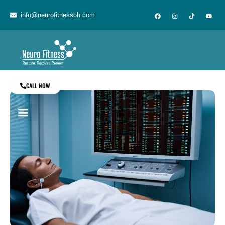
info@neurofitnessbh.com
CALL NOW