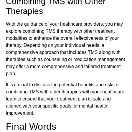
Combining TMS with Other
Therapies
With the guidance of your healthcare providers, you may
explore combining TMS therapy with other treatment
modalities to enhance the overall effectiveness of your
therapy. Depending on your individual needs, a
comprehensive approach that includes TMS along with
therapies such as counseling or medication management
may offer a more comprehensive and tailored treatment
plan.
It is crucial to discuss the potential benefits and risks of
combining TMS with other therapies with your healthcare
team to ensure that your treatment plan is safe and
aligned with your specific goals for mental health
improvement.
Final Words