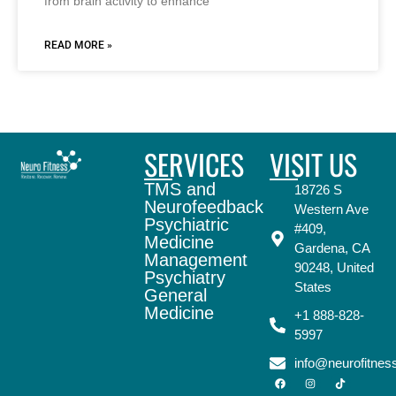
from brain activity to enhance
READ MORE »
SERVICES
VISIT US
TMS and
18726 S
Neurofeedback
Western Ave
Psychiatric
#409,
Medicine
Gardena, CA
Management
90248, United
Psychiatry
States
General
Medicine
+1 888-828-
5997
info@neurofitne