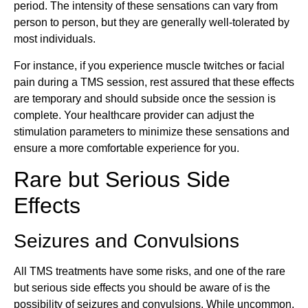
period. The intensity of these sensations can vary from
person to person, but they are generally well-tolerated by
most individuals.
For instance, if you experience muscle twitches or facial
pain during a TMS session, rest assured that these effects
are temporary and should subside once the session is
complete. Your healthcare provider can adjust the
stimulation parameters to minimize these sensations and
ensure a more comfortable experience for you.
Rare but Serious Side
Effects
Seizures and Convulsions
All TMS treatments have some risks, and one of the rare
but serious side effects you should be aware of is the
possibility of seizures and convulsions. While uncommon,