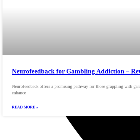
Neurofeedback for Gambling Addiction – Rewi
Neurofeedback offers a promising pathway for those grappling with gamb
enhance
READ MORE »