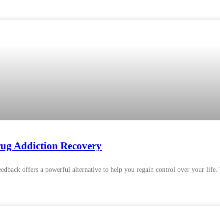
ug Addiction Recovery
feedback offers a powerful alternative to help you regain control over your life.