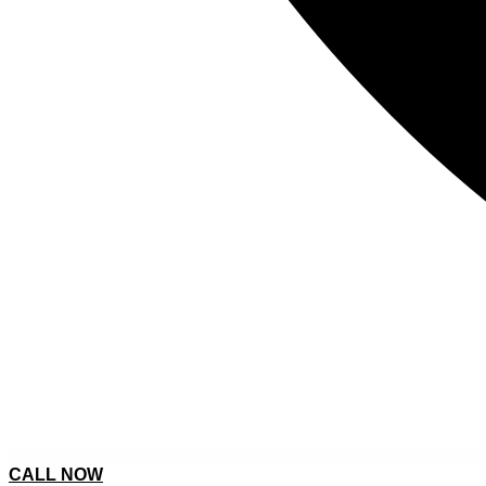
CALL NOW