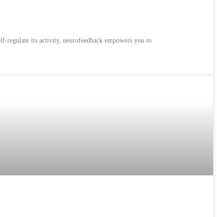
lf-regulate its activity, neurofeedback empowers you to