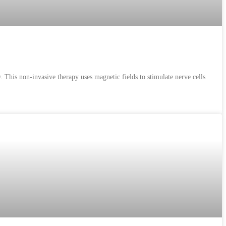
This non-invasive therapy uses magnetic fields to stimulate nerve cells