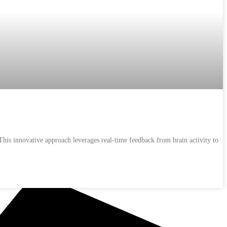
his innovative approach leverages real-time feedback from brain activity to