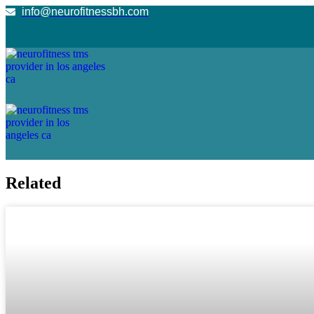
info@neurofitnessbh.com
Related