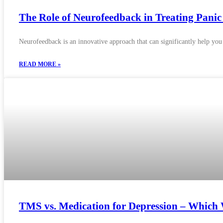
The Role of Neurofeedback in Treating Panic
Neurofeedback is an innovative approach that can significantly help you
READ MORE »
TMS vs. Medication for Depression – Which