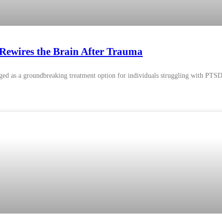
ewires the Brain After Trauma
ed as a groundbreaking treatment option for individuals struggling with PTSD. 