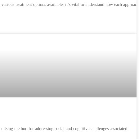
arious treatment options available, it’s vital to understand how each approach
omising method for addressing social and cognitive challenges associated
 Us