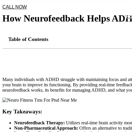
CALL NOW
How Neurofeedback Helps ADHD
H
Table of Contents
Many individuals with ADHD struggle with maintaining focus and attent
your brain to improve its functioning. By providing real-time feedback
neurofeedback works, its benefits for managing ADHD, and what you 
Key Takeaways:
Neurofeedback Therapy:
Utilizes real-time brain activity mo
Non-Pharmaceutical Approach:
Offers an alternative to tra