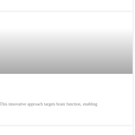
 This innovative approach targets brain function, enabling