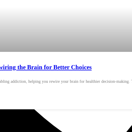
ring the Brain for Better Choices
ling addiction, helping you rewire your brain for healthier decision-making. T