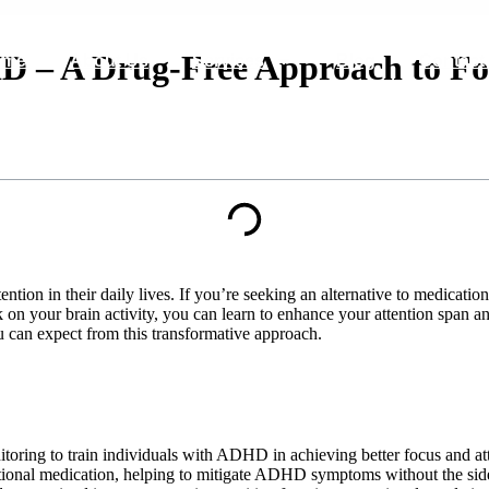
 – A Drug-Free Approach to Fo
ome
About Us
Services
Blog
Contact
ion in their daily lives. If you’re seeking an alternative to medicatio
 on your brain activity, you can learn to enhance your attention span a
can expect from this transformative approach.
nitoring to train individuals with ADHD in achieving better focus and att
ditional medication, helping to mitigate ADHD symptoms without the side