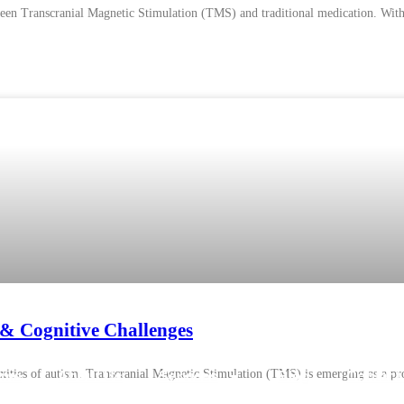
een Transcranial Magnetic Stimulation (TMS) and traditional medication. With v
& Cognitive Challenges
lexities of autism. Transcranial Magnetic Stimulation (TMS) is emerging as a pr
ome
About Us
Services
Blog
Contact