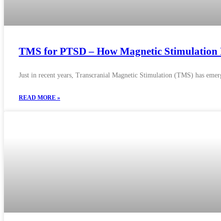
TMS for PTSD – How Magnetic Stimulation R
Just in recent years, Transcranial Magnetic Stimulation (TMS) has emerg
READ MORE »