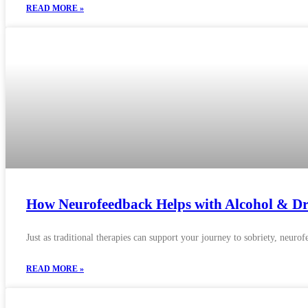
READ MORE »
How Neurofeedback Helps with Alcohol & Dr
Just as traditional therapies can support your journey to sobriety, neuro
READ MORE »