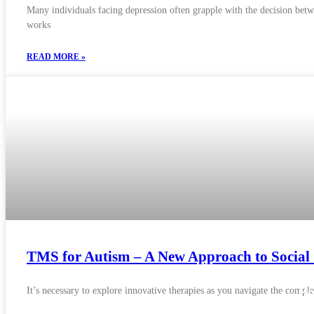
Many individuals facing depression often grapple with the decision betw
works
READ MORE »
TMS for Autism – A New Approach to Social 
It’s necessary to explore innovative therapies as you navigate the comp
H