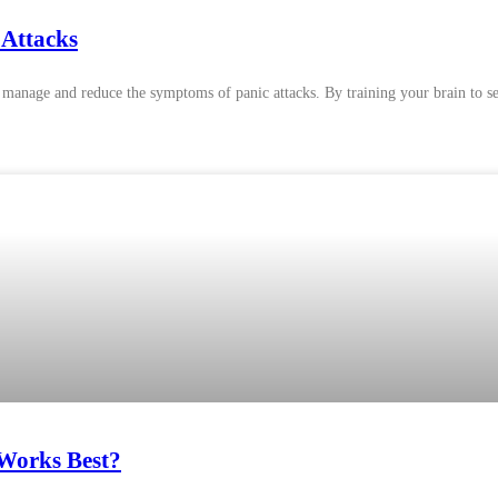
 Attacks
 manage and reduce the symptoms of panic attacks. By training your brain to se
 Works Best?