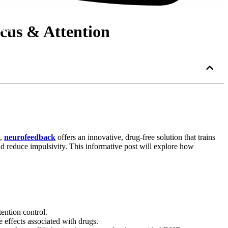
cus & Attention
 Us
n,
neurofeedback
offers an innovative, drug-free solution that trains
nd reduce impulsivity. This informative post will explore how
ention control.
 effects associated with drugs.