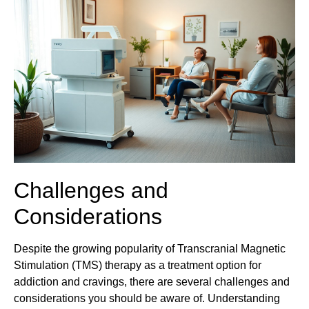
Challenges and
Considerations
Despite the growing popularity of Transcranial Magnetic
Stimulation (TMS) therapy as a treatment option for
addiction and cravings, there are several challenges and
considerations you should be aware of. Understanding