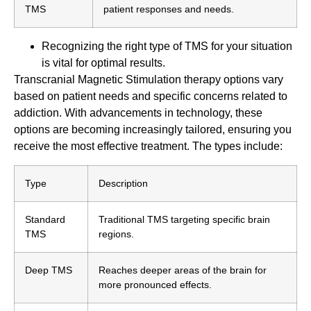
TMS
patient responses and needs.
Recognizing the right type of TMS for your situation
is vital for optimal results.
Transcranial Magnetic Stimulation therapy options vary
based on patient needs and specific concerns related to
addiction. With advancements in technology, these
options are becoming increasingly tailored, ensuring you
receive the most effective treatment. The types include:
Type
Description
Standard
Traditional TMS targeting specific brain
TMS
regions.
Deep TMS
Reaches deeper areas of the brain for
more pronounced effects.