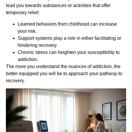
lead you towards substances or activities that offer
temporary relief.
Learned behaviors from childhood can increase
your risk.
Support systems play a role in either facilitating or
hindering recovery.
Chronic stress can heighten your susceptibility to
addiction.
The more you understand the nuances of addiction, the
better equipped you will be to approach your pathway to
recovery.