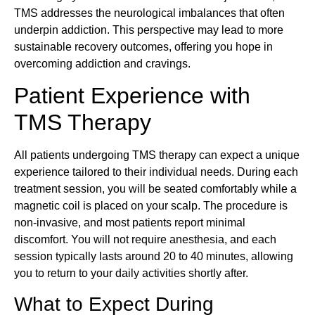
TMS addresses the neurological imbalances that often
underpin addiction. This perspective may lead to more
sustainable recovery outcomes, offering you hope in
overcoming addiction and cravings.
Patient Experience with
TMS Therapy
All patients undergoing TMS therapy can expect a unique
experience tailored to their individual needs. During each
treatment session, you will be seated comfortably while a
magnetic coil is placed on your scalp. The procedure is
non-invasive, and most patients report minimal
discomfort. You will not require anesthesia, and each
session typically lasts around 20 to 40 minutes, allowing
you to return to your daily activities shortly after.
What to Expect During