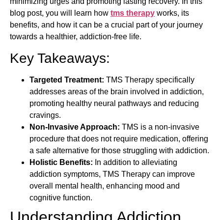
minimizing urges and promoting lasting recovery. In this
blog post, you will learn how
tms therapy
works, its
benefits, and how it can be a crucial part of your journey
towards a healthier, addiction-free life.
Key Takeaways:
Targeted Treatment:
TMS Therapy specifically
addresses areas of the brain involved in addiction,
promoting healthy neural pathways and reducing
cravings.
Non-Invasive Approach:
TMS is a non-invasive
procedure that does not require medication, offering
a safe alternative for those struggling with addiction.
Holistic Benefits:
In addition to alleviating
addiction symptoms, TMS Therapy can improve
overall mental health, enhancing mood and
cognitive function.
Understanding Addiction