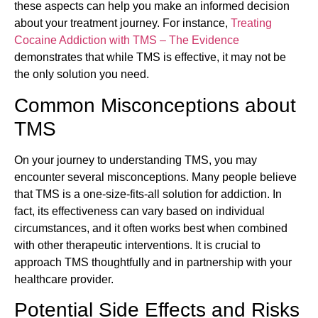
these aspects can help you make an informed decision
about your treatment journey. For instance,
Treating
Cocaine Addiction with TMS – The Evidence
demonstrates that while TMS is effective, it may not be
the only solution you need.
Common Misconceptions about
TMS
On your journey to understanding TMS, you may
encounter several misconceptions. Many people believe
that TMS is a one-size-fits-all solution for addiction. In
fact, its effectiveness can vary based on individual
circumstances, and it often works best when combined
with other therapeutic interventions. It is crucial to
approach TMS thoughtfully and in partnership with your
healthcare provider.
Potential Side Effects and Risks