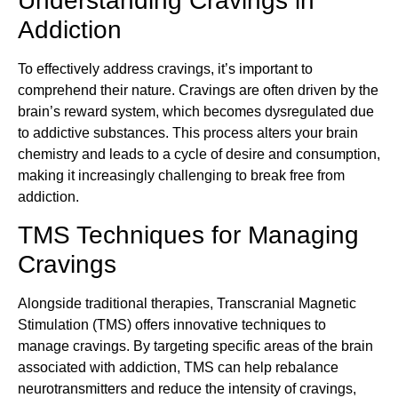
Understanding Cravings in
Addiction
To effectively address cravings, it’s important to
comprehend their nature. Cravings are often driven by the
brain’s reward system, which becomes dysregulated due
to addictive substances. This process alters your brain
chemistry and leads to a cycle of desire and consumption,
making it increasingly challenging to break free from
addiction.
TMS Techniques for Managing
Cravings
Alongside traditional therapies, Transcranial Magnetic
Stimulation (TMS) offers innovative techniques to
manage cravings. By targeting specific areas of the brain
associated with addiction, TMS can help rebalance
neurotransmitters and reduce the intensity of cravings,