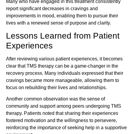
Many who have engaged in this treatment consistently
report significant decreases in cravings and
improvements in mood, enabling them to pursue their
lives with a renewed sense of purpose and clarity.
Lessons Learned from Patient
Experiences
After reviewing various patient experiences, it becomes
clear that TMS therapy can be a game-changer in the
recovery process. Many individuals expressed that their
cravings became more manageable, allowing them to
focus on rebuilding their lives and relationships.
Another common observation was the sense of
community and support among peers undergoing TMS
therapy. Patients noted that sharing their experiences
fostered motivation and the willingness to persevere,
reinforcing the importance of seeking help in a supportive