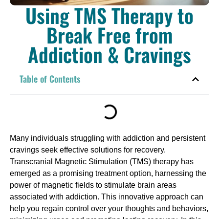
Using TMS Therapy to
Break Free from
Addiction & Cravings
Table of Contents
Many individuals struggling with addiction and persistent
cravings seek effective solutions for recovery.
Transcranial Magnetic Stimulation (TMS) therapy has
emerged as a promising treatment option, harnessing the
power of magnetic fields to stimulate brain areas
associated with addiction. This innovative approach can
help you regain control over your thoughts and behaviors,