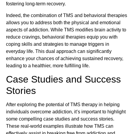
fostering long-term recovery.
Indeed, the combination of TMS and behavioral therapies
allows you to address both the physical and emotional
aspects of addiction. While TMS modifies brain activity to
reduce cravings, behavioral therapies equip you with
coping skills and strategies to manage triggers in
everyday life. This dual approach can significantly
enhance your chances of achieving sustained recovery,
leading to a healthier, more fulfilling life.
Case Studies and Success
Stories
After exploring the potential of TMS therapy in helping
individuals overcome addiction, it’s important to highlight
some compelling case studies and success stories.
These real-world examples illustrate how TMS can
effectively assist in breaking free from addiction and