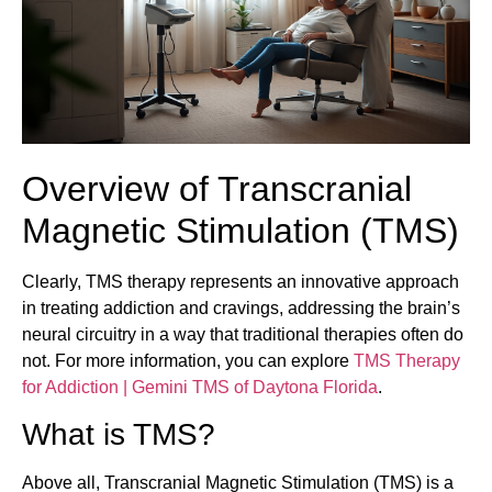
Overview of Transcranial
Magnetic Stimulation (TMS)
Clearly, TMS therapy represents an innovative approach
in treating addiction and cravings, addressing the brain’s
neural circuitry in a way that traditional therapies often do
not. For more information, you can explore
TMS Therapy
for Addiction | Gemini TMS of Daytona Florida
.
What is TMS?
Above all, Transcranial Magnetic Stimulation (TMS) is a