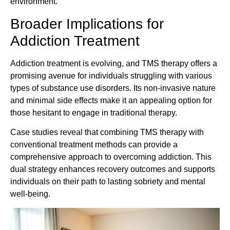
environment.
Broader Implications for
Addiction Treatment
Addiction treatment is evolving, and TMS therapy offers a
promising avenue for individuals struggling with various
types of substance use disorders. Its non-invasive nature
and minimal side effects make it an appealing option for
those hesitant to engage in traditional therapy.
Case studies reveal that combining TMS therapy with
conventional treatment methods can provide a
comprehensive approach to overcoming addiction. This
dual strategy enhances recovery outcomes and supports
individuals on their path to lasting sobriety and mental
well-being.