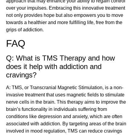
approach that may enhance your ability to regain control
over your impulses. Embracing this innovative treatment
not only provides hope but also empowers you to move
towards a healthier and more fulfilling life, free from the
grips of addiction.
FAQ
Q: What is TMS Therapy and how
does it help with addiction and
cravings?
A: TMS, or Transcranial Magnetic Stimulation, is a non-
invasive treatment that uses magnetic fields to stimulate
nerve cells in the brain. This therapy aims to improve the
brain’s functionality in individuals suffering from
conditions like depression and anxiety, which are often
associated with addiction. By targeting areas of the brain
involved in mood regulation, TMS can reduce cravings