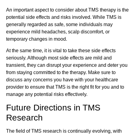
An important aspect to consider about TMS therapy is the
potential side effects and risks involved. While TMS is
generally regarded as safe, some individuals may
experience mild headaches, scalp discomfort, or
temporary changes in mood.
At the same time, it is vital to take these side effects
seriously. Although most side effects are mild and
transient, they can disrupt your experience and deter you
from staying committed to the therapy. Make sure to
discuss any concerns you have with your healthcare
provider to ensure that TMS is the right fit for you and to
manage any potential risks effectively.
Future Directions in TMS
Research
The field of TMS research is continually evolving, with