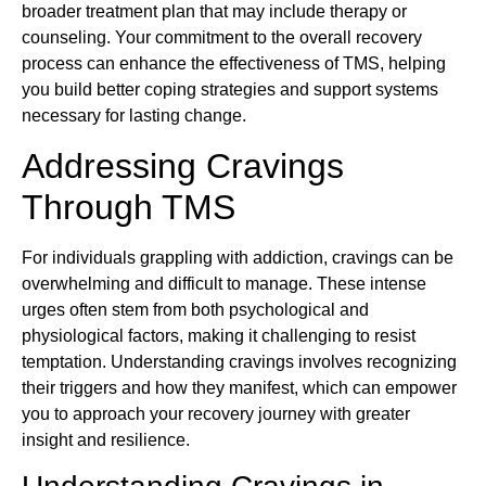
broader treatment plan that may include therapy or
counseling. Your commitment to the overall recovery
process can enhance the effectiveness of TMS, helping
you build better coping strategies and support systems
necessary for lasting change.
Addressing Cravings
Through TMS
For individuals grappling with addiction, cravings can be
overwhelming and difficult to manage. These intense
urges often stem from both psychological and
physiological factors, making it challenging to resist
temptation. Understanding cravings involves recognizing
their triggers and how they manifest, which can empower
you to approach your recovery journey with greater
insight and resilience.