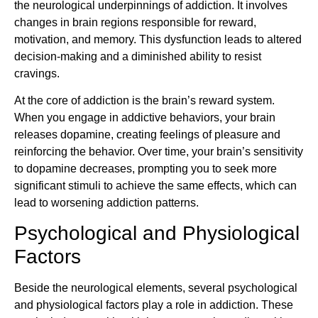
the neurological underpinnings of addiction. It involves
changes in brain regions responsible for reward,
motivation, and memory. This dysfunction leads to altered
decision-making and a diminished ability to resist
cravings.
At the core of addiction is the brain’s reward system.
When you engage in addictive behaviors, your brain
releases dopamine, creating feelings of pleasure and
reinforcing the behavior. Over time, your brain’s sensitivity
to dopamine decreases, prompting you to seek more
significant stimuli to achieve the same effects, which can
lead to worsening addiction patterns.
Psychological and Physiological
Factors
Beside the neurological elements, several psychological
and physiological factors play a role in addiction. These