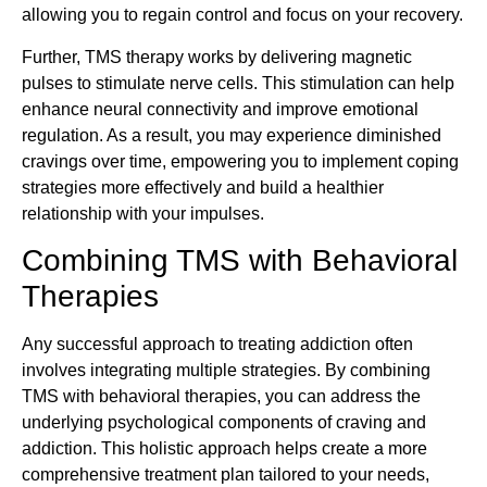
allowing you to regain control and focus on your recovery.
Further, TMS therapy works by delivering magnetic
pulses to stimulate nerve cells. This stimulation can help
enhance neural connectivity and improve emotional
regulation. As a result, you may experience diminished
cravings over time, empowering you to implement coping
strategies more effectively and build a healthier
relationship with your impulses.
Combining TMS with Behavioral
Therapies
Any successful approach to treating addiction often
involves integrating multiple strategies. By combining
TMS with behavioral therapies, you can address the
underlying psychological components of craving and
addiction. This holistic approach helps create a more
comprehensive treatment plan tailored to your needs,