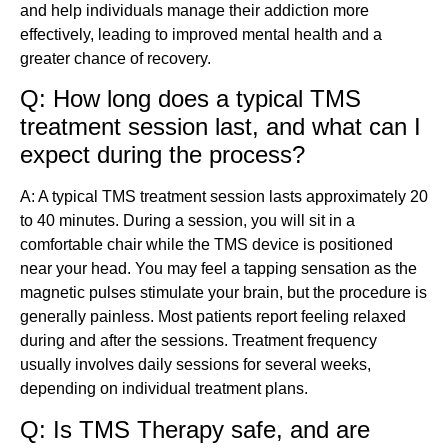
and help individuals manage their addiction more
effectively, leading to improved mental health and a
greater chance of recovery.
Q: How long does a typical TMS
treatment session last, and what can I
expect during the process?
A: A typical TMS treatment session lasts approximately 20
to 40 minutes. During a session, you will sit in a
comfortable chair while the TMS device is positioned
near your head. You may feel a tapping sensation as the
magnetic pulses stimulate your brain, but the procedure is
generally painless. Most patients report feeling relaxed
during and after the sessions. Treatment frequency
usually involves daily sessions for several weeks,
depending on individual treatment plans.
Q: Is TMS Therapy safe, and are