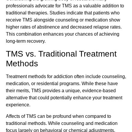
professionals advocate for TMS as a valuable addition to
traditional therapies. Studies indicate that patients who
receive TMS alongside counseling or medication show
higher rates of abstinence and decreased relapse rates.
This combination enhances your chances of achieving
long-term recovery.
TMS vs. Traditional Treatment
Methods
Treatment methods for addiction often include counseling,
medication, or residential programs. While these have
their merits, TMS provides a unique, evidence-based
alternative that could potentially enhance your treatment
experience.
Affects of TMS can be profound when compared to
traditional methods. While counseling and medication
focus largely on behavioral or chemical adjustments,