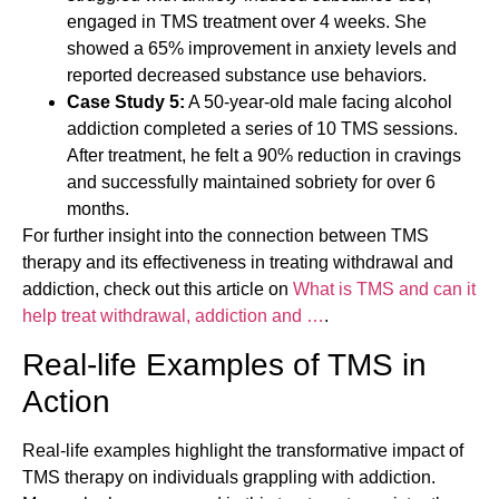
engaged in TMS treatment over 4 weeks. She
showed a 65% improvement in anxiety levels and
reported decreased substance use behaviors.
Case Study 5:
A 50-year-old male facing alcohol
addiction completed a series of 10 TMS sessions.
After treatment, he felt a 90% reduction in cravings
and successfully maintained sobriety for over 6
months.
For further insight into the connection between TMS
therapy and its effectiveness in treating withdrawal and
addiction, check out this article on
What is TMS and can it
help treat withdrawal, addiction and …
.
Real-life Examples of TMS in
Action
Real-life examples highlight the transformative impact of
TMS therapy on individuals grappling with addiction.