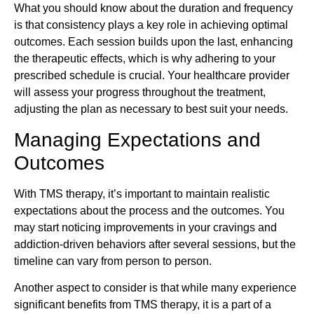
What you should know about the duration and frequency
is that consistency plays a key role in achieving optimal
outcomes. Each session builds upon the last, enhancing
the therapeutic effects, which is why adhering to your
prescribed schedule is crucial. Your healthcare provider
will assess your progress throughout the treatment,
adjusting the plan as necessary to best suit your needs.
Managing Expectations and
Outcomes
With TMS therapy, it’s important to maintain realistic
expectations about the process and the outcomes. You
may start noticing improvements in your cravings and
addiction-driven behaviors after several sessions, but the
timeline can vary from person to person.
Another aspect to consider is that while many experience
significant benefits from TMS therapy, it is a part of a