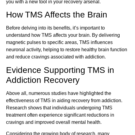
you with a new tool in your recovery arsenal.
How TMS Affects the Brain
Before delving into its benefits, it’s important to
understand how TMS affects your brain. By delivering
magnetic pulses to specific areas, TMS influences
neuronal activity, helping to restore healthy brain function
and reduce cravings associated with addiction.
Evidence Supporting TMS in
Addiction Recovery
Above all, numerous studies have highlighted the
effectiveness of TMS in aiding recovery from addiction.
Research shows that individuals undergoing TMS
treatment often experience significant reductions in
cravings and improved overall mental health.
Considering the growing body of research, many