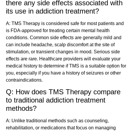
there any side effects associated with
its use in addiction treatment?
A: TMS Therapy is considered safe for most patients and
is FDA-approved for treating certain mental health
conditions. Common side effects are generally mild and
can include headache, scalp discomfort at the site of
stimulation, or transient changes in mood. Serious side
effects are rare. Healthcare providers will evaluate your
medical history to determine if TMS is a suitable option for
you, especially if you have a history of seizures or other
contraindications.
Q: How does TMS Therapy compare
to traditional addiction treatment
methods?
A: Unlike traditional methods such as counseling,
rehabilitation, or medications that focus on managing