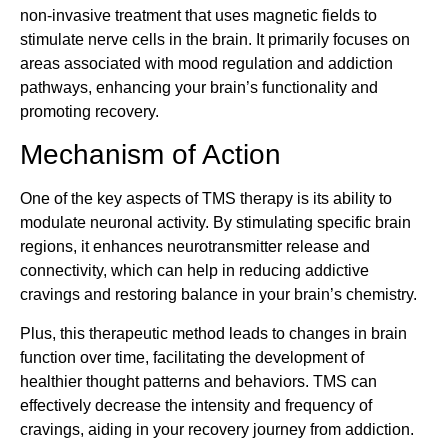
non-invasive treatment that uses magnetic fields to
stimulate nerve cells in the brain. It primarily focuses on
areas associated with mood regulation and addiction
pathways, enhancing your brain’s functionality and
promoting recovery.
Mechanism of Action
One of the key aspects of TMS therapy is its ability to
modulate neuronal activity. By stimulating specific brain
regions, it enhances neurotransmitter release and
connectivity, which can help in reducing addictive
cravings and restoring balance in your brain’s chemistry.
Plus, this therapeutic method leads to changes in brain
function over time, facilitating the development of
healthier thought patterns and behaviors. TMS can
effectively decrease the intensity and frequency of
cravings, aiding in your recovery journey from addiction.