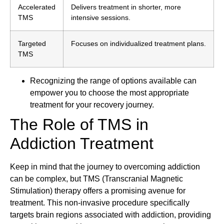
Accelerated
Delivers treatment in shorter, more
TMS
intensive sessions.
Targeted
Focuses on individualized treatment plans.
TMS
Recognizing the range of options available can
empower you to choose the most appropriate
treatment for your recovery journey.
The Role of TMS in
Addiction Treatment
Keep in mind that the journey to overcoming addiction
can be complex, but TMS (Transcranial Magnetic
Stimulation) therapy offers a promising avenue for
treatment. This non-invasive procedure specifically
targets brain regions associated with addiction, providing