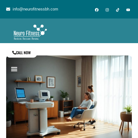
info@neurofitnessbh.com
CALL NOW