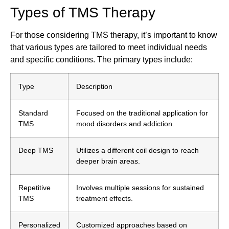
Types of TMS Therapy
For those considering TMS therapy, it’s important to know
that various types are tailored to meet individual needs
and specific conditions. The primary types include:
Type
Description
Standard
Focused on the traditional application for
TMS
mood disorders and addiction.
Deep TMS
Utilizes a different coil design to reach
deeper brain areas.
Repetitive
Involves multiple sessions for sustained
TMS
treatment effects.
Personalized
Customized approaches based on