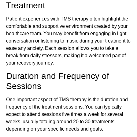
Treatment
Patient experiences with TMS therapy often highlight the
comfortable and supportive environment created by your
healthcare team. You may benefit from engaging in light
conversation or listening to music during your treatment to
ease any anxiety. Each session allows you to take a
break from daily stressors, making it a welcomed part of
your recovery journey.
Duration and Frequency of
Sessions
One important aspect of TMS therapy is the duration and
frequency of the treatment sessions. You can typically
expect to attend sessions five times a week for several
weeks, usually totaling around 20 to 30 treatments
depending on your specific needs and goals.