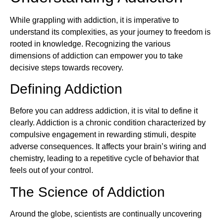
While grappling with addiction, it is imperative to
understand its complexities, as your journey to freedom is
rooted in knowledge. Recognizing the various
dimensions of addiction can empower you to take
decisive steps towards recovery.
Defining Addiction
Before you can address addiction, it is vital to define it
clearly. Addiction is a chronic condition characterized by
compulsive engagement in rewarding stimuli, despite
adverse consequences. It affects your brain’s wiring and
chemistry, leading to a repetitive cycle of behavior that
feels out of your control.
The Science of Addiction
Around the globe, scientists are continually uncovering