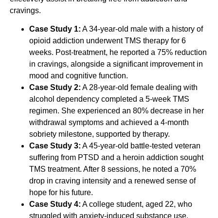
cravings.
Case Study 1:
A 34-year-old male with a history of
opioid addiction underwent TMS therapy for 6
weeks. Post-treatment, he reported a 75% reduction
in cravings, alongside a significant improvement in
mood and cognitive function.
Case Study 2:
A 28-year-old female dealing with
alcohol dependency completed a 5-week TMS
regimen. She experienced an 80% decrease in her
withdrawal symptoms and achieved a 4-month
sobriety milestone, supported by therapy.
Case Study 3:
A 45-year-old battle-tested veteran
suffering from PTSD and a heroin addiction sought
TMS treatment. After 8 sessions, he noted a 70%
drop in craving intensity and a renewed sense of
hope for his future.
Case Study 4:
A college student, aged 22, who
struggled with anxiety-induced substance use,