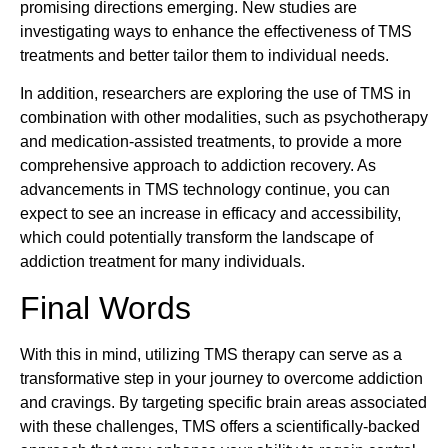
promising directions emerging. New studies are
investigating ways to enhance the effectiveness of TMS
treatments and better tailor them to individual needs.
In addition, researchers are exploring the use of TMS in
combination with other modalities, such as psychotherapy
and medication-assisted treatments, to provide a more
comprehensive approach to addiction recovery. As
advancements in TMS technology continue, you can
expect to see an increase in efficacy and accessibility,
which could potentially transform the landscape of
addiction treatment for many individuals.
Final Words
With this in mind, utilizing TMS therapy can serve as a
transformative step in your journey to overcome addiction
and cravings. By targeting specific brain areas associated
with these challenges, TMS offers a scientifically-backed