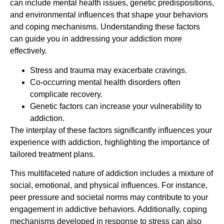
can include mental health issues, genetic predispositions,
and environmental influences that shape your behaviors
and coping mechanisms. Understanding these factors
can guide you in addressing your addiction more
effectively.
Stress and trauma may exacerbate cravings.
Co-occurring mental health disorders often
complicate recovery.
Genetic factors can increase your vulnerability to
addiction.
The interplay of these factors significantly influences your
experience with addiction, highlighting the importance of
tailored treatment plans.
This multifaceted nature of addiction includes a mixture of
social, emotional, and physical influences. For instance,
peer pressure and societal norms may contribute to your
engagement in addictive behaviors. Additionally, coping
mechanisms developed in response to stress can also